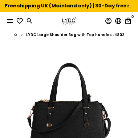
Skip
Free shipping UK (Mainland only) | 30-Day free returns
to
0
content
menu
favorite_border
search
account_circle
language
local_mall
LYDC Large Shoulder Bag with Top handles L4802
home
keyboard_arrow_right