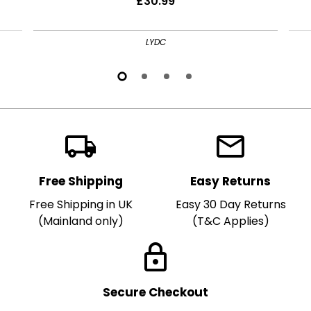
£30.99
LYDC
local_shipping
local_post_office
Free Shipping
Easy Returns
Free Shipping in UK
Easy 30 Day Returns
(Mainland only)
(T&C Applies)
lock
Secure Checkout