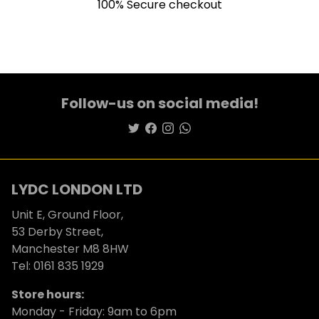
100% Secure checkout
Follow-us on social media!
LYDC LONDON LTD
Unit E, Ground Floor,
53 Derby Street,
Manchester M8 8HW
Tel: 0161 835 1929
Store hours:
Monday - Friday: 9am to 6pm