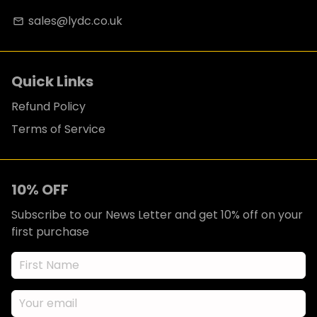
sales@lydc.co.uk
email
Quick Links
Refund Policy
Terms of Service
10% OFF
Subscribe to our News Letter and get 10% off on your
first purchase