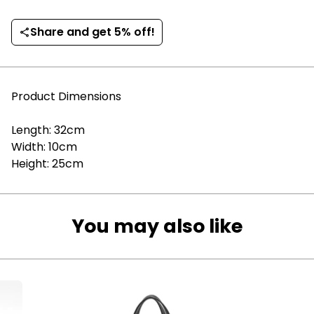
Share and get 5% off!
share
Product Dimensions
Length: 32cm
Width: 10cm
Height: 25cm
You may also like