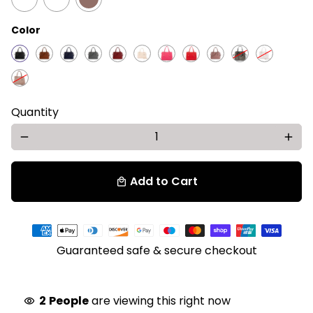
Color
Quantity
remove
add
Add to Cart
local_mall
Payment
methods
Guaranteed safe & secure checkout
2
People
are viewing this right now
visibility