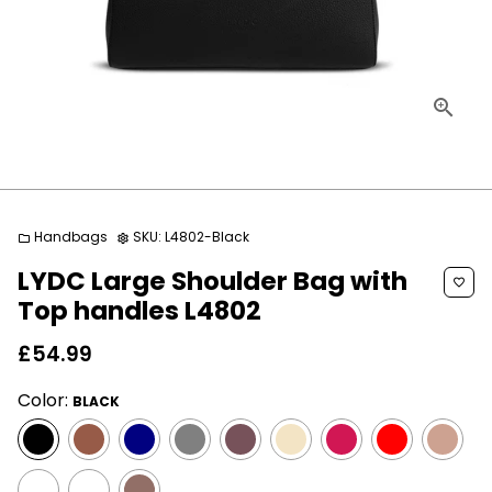
Handbags
SKU:
L4802-Black
folder
settings
LYDC Large Shoulder Bag with
favorite_border
Top handles L4802
£54.99
Color:
BLACK