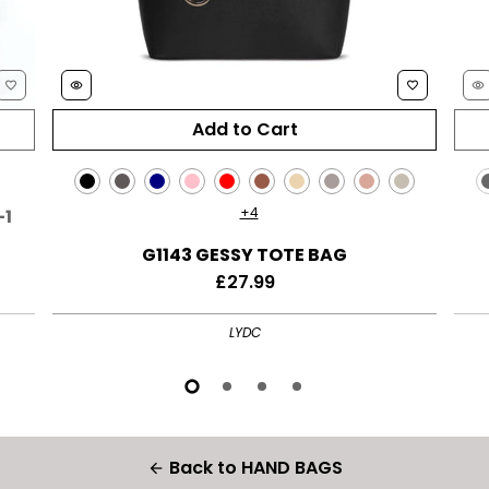
favorite_border
remove_red_eye
favorite_border
remove_red_eye
+4
-1
G1143 GESSY TOTE BAG
£27.99
LYDC
Back to HAND BAGS
arrow_back