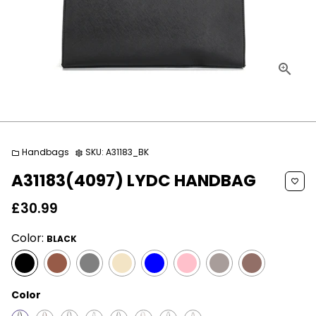
Handbags
SKU:
A31183_BK
folder
settings
A31183(4097) LYDC HANDBAG
favorite_border
£30.99
Color:
BLACK
Color