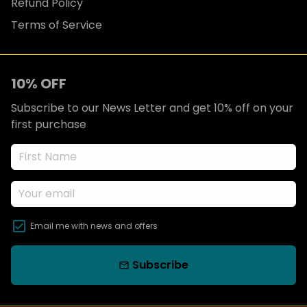
Refund Policy
Terms of Service
10% OFF
Subscribe to our News Letter and get 10% off on your
first purchase
Email me with news and offers
Subscribe
email