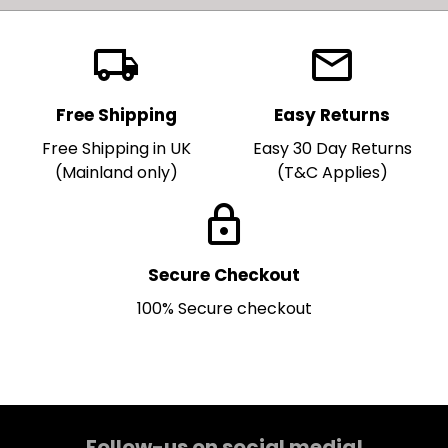
local_shipping
local_post_office
Free Shipping
Easy Returns
Free Shipping in UK
Easy 30 Day Returns
(Mainland only)
(T&C Applies)
lock
Secure Checkout
100% Secure checkout
Follow-us on social media!