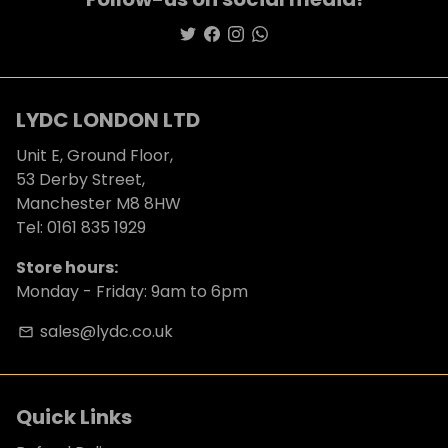
LYDC LONDON LTD
Unit E, Ground Floor,
53 Derby Street,
Manchester M8 8HW
Tel: 0161 835 1929
Store hours:
Monday - Friday: 9am to 6pm
sales@lydc.co.uk
email
Quick Links