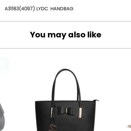
A31183(4097) LYDC HANDBAG
You may also like