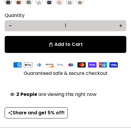
Quantity
remove
add
Add to Cart
local_mall
Payment
methods
Guaranteed safe & secure checkout
2
People
are viewing this right now
visibility
Share and get 5% off!
share